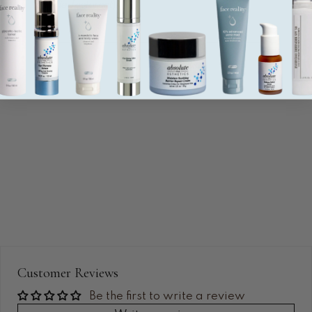
certified colorant
).
Water (base), algae (ahnfeltia concinna) extract
(hydrating gel), aloe barbadensis leaf gel (soothing and
hydrating), panthenol (hydrating), trehalose (hydrating),
sodium hyaluronate (hydrating), phospholipids
(MoistureZome shell), glycerin (hydrating), sorbitol
(hydrating), dipotassium glycyrrhizate (soothing),
xanthan gum (slip agent), acrylates/C10-30 alkyl
acrylate crosspolymer (gelling agent), carbomer
(gelling agent), butylene glycol (hydrating), disodium
EDTA (antimicrobial preservative), phenoxyethanol
(antimicrobial preservative), etylhexylglycerin (skin
conditioner), blue no. 1 (FDA-certified colorant).
Customer Reviews
Be the first to write a review