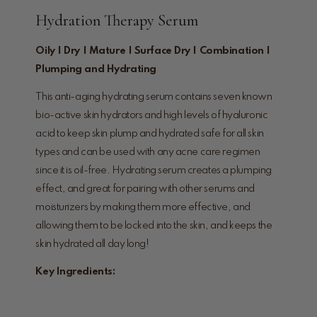
Hydration Therapy Serum
Oily | Dry | Mature | Surface Dry | Combination |
Plumping and Hydrating
This anti-aging hydrating serum contains seven known
bio-active skin hydrators and high levels of hyaluronic
acid to keep skin plump and hydrated safe for all skin
types and can be used with any acne care regimen
since it is oil-free. Hydrating serum creates a plumping
effect, and great for pairing with other serums and
moisturizers by making them more effective, and
allowing them to be locked into the skin, and keeps the
skin hydrated all day long!
Key Ingredients: