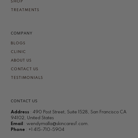
SHOP
TREATMENTS
COMPANY
BLOGS
CLINIC
ABOUT US
CONTACT US
TESTIMONIALS
CONTACT US
Address
: 490 Post Street, Suite 1528, San Francisco CA
94102, United States
Email
:
wendymalla@skincaresf.com
.
Phone
: +1 415-710-5904