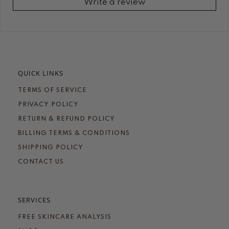
Write a review
QUICK LINKS
TERMS OF SERVICE
PRIVACY POLICY
RETURN & REFUND POLICY
BILLING TERMS & CONDITIONS
SHIPPING POLICY
CONTACT US
SERVICES
FREE SKINCARE ANALYSIS