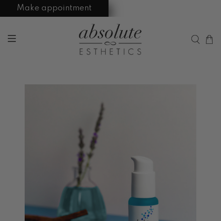
Make appointment