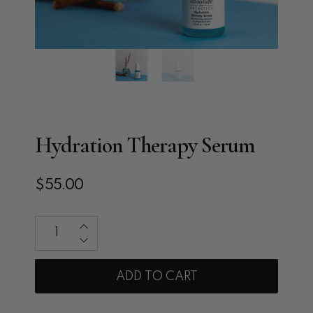
Hydration Therapy Serum
$55.00
Qty
ADD TO CART