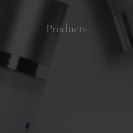
Products