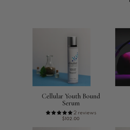
Cellular Youth Bound
Serum
2 reviews
$102.00