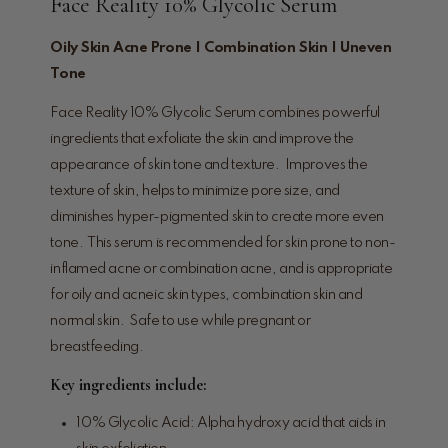
Face Reality 10% Glycolic Serum
Oily Skin Acne Prone | Combination Skin | Uneven
Tone
Face Reality 10% Glycolic Serum combines powerful
ingredients that exfoliate the skin and improve the
appearance of skin tone and texture. Improves the
texture of skin, helps to minimize pore size, and
diminishes hyper-pigmented skin to create more even
tone. This serum is recommended for skin prone to non-
inflamed acne or combination acne, and is appropriate
for oily and acneic skin types, combination skin and
normal skin. Safe to use while pregnant or
breastfeeding.
Key ingredients include:
10% Glycolic Acid: Alpha hydroxy acid that aids in