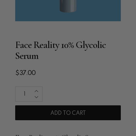
Face Reality 10% Glycolic
Serum
$37.00
Qty
ADD TO CART