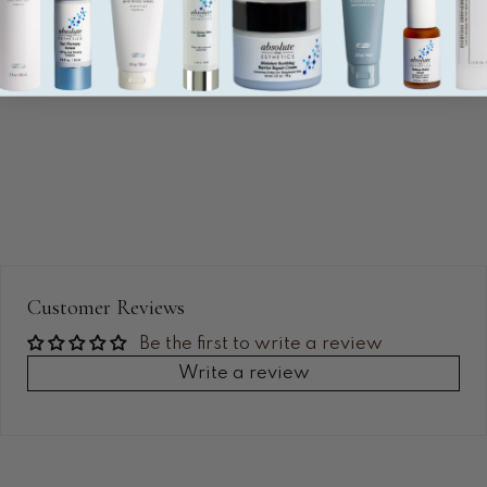
Customer Reviews
Be the first to write a review
Write a review