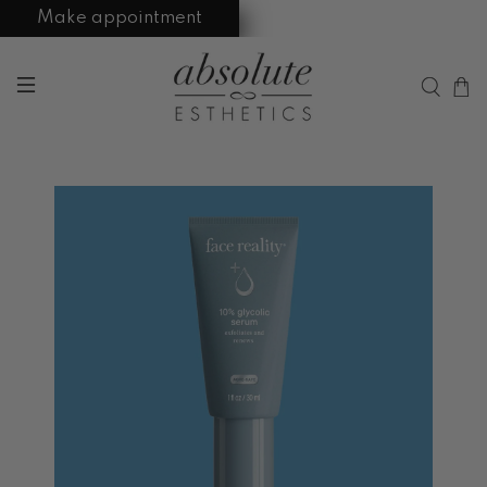
Make appointment