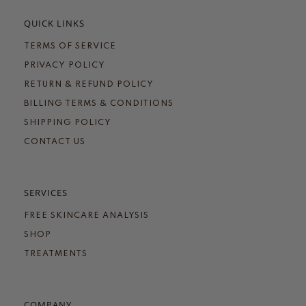
QUICK LINKS
TERMS OF SERVICE
PRIVACY POLICY
RETURN & REFUND POLICY
BILLING TERMS & CONDITIONS
SHIPPING POLICY
CONTACT US
SERVICES
FREE SKINCARE ANALYSIS
SHOP
TREATMENTS
COMPANY