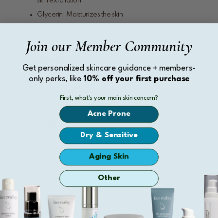
skin exfoliation
Glycerin: Moisturizes the skin
Senestem™: Plantago Lanceolata Leaf Extract
Join our Member Community
offers:
Ingredients
Get personalized skincare guidance + members-
Aqua (Water), Hamamelis Virginiana (Witch Hazel)
only perks, like
10% off your first purchase
Water, Alcohol Denat.,
First, what's your main skin concern?
Glycerin, Glycolic Acid, Alcohol, Phenoxyethanol,
Hydroxyethylcellulose,
Acne Prone
Benzyl Alcohol, Plantago Lanceolata Leaf Extract,
Dry & Sensitive
Sodium Gluconate,
Caprylhydroxamic Acid, Ethylhexylglycerin, Sodium
Aging Skin
Hydroxide, Xanthan
Gum
Other