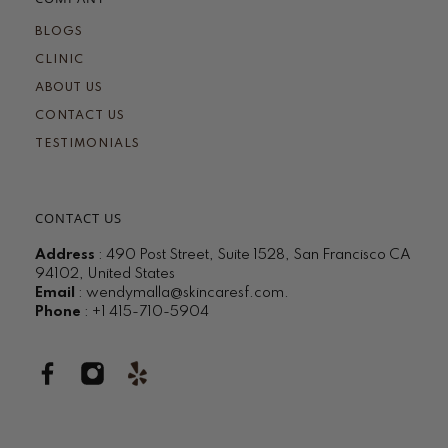
BLOGS
CLINIC
ABOUT US
CONTACT US
TESTIMONIALS
CONTACT US
Address
: 490 Post Street, Suite 1528, San Francisco CA
94102, United States
Email
:
wendymalla@skincaresf.com
.
Phone
: +1 415-710-5904