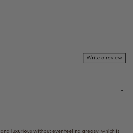
Write a review
h and luxurious without ever feeling greasy, which is