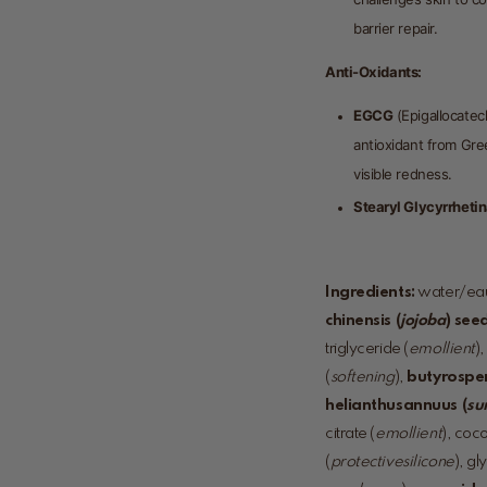
barrier repair.
Anti-Oxidants:
EGCG
(Epigallocatec
antioxidant from Gre
visible redness.
Stearyl Glycyrrheti
Ingredients:
water/eau
chinensis (
jojoba
) seed
triglyceride (
emollient
)
(
softening
),
butyrospe
helianthus
annuus (
su
citrate (
emollient
), coc
(
protective
silicone
), gl