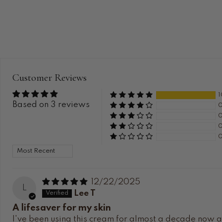
Customer Reviews
Based on 3 reviews
Sort by
12/22/2025
L
Lee T
A lifesaver for my skin
I've been using this cream for almost a decade now and