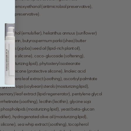
ator
), phenoxyethanol (antimicrobial preservative),
crobial preservative).
yl alcohol (emulsifier), helianthus annuus (sunflower)
t oil), glycerin, butyrospermum parkii (shea) butter
inensis (jojoba) seed oil (lipid-rich plant oil),
porative silicone), coco-glucoside (softening),
 (moisturizing lipid), phytosteryl isostearate
aryl methicone (protective silicone), linoleic acid
ellia oleifera leaf extract (soothing), ascorbyl palmitate
 glycine soja (soybean) sterols (moisturizing lipid),
osemary) leaf extract (lipid regenerator), pentylene glycol
rrhetinate (soothing), lecithin (lecithin), glycine soja
phospholipids (moisturizing lipid), yeast beta-glucan
fier), hydrogenated olive oil (moisturizing lipid),
silicone), sea whip extract (soothing), tocopherol