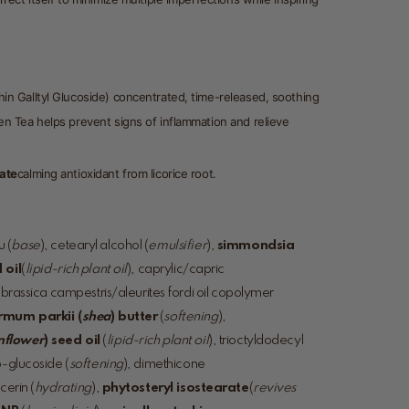
hin Galltyl Glucoside) concentrated, time-released, soothing
en Tea helps prevent signs of inflammation and relieve
nate
calming antioxidant from licorice root.
 (
base
), cetearyl alcohol (
emulsifier
),
simmondsia
 oil
(
lipid-rich plant oil
), caprylic/capric
, brassica campestris/aleurites fordi oil copolymer
rmum parkii (
shea
) butter
(
softening
),
nflower
) seed oil
(
lipid-rich plant oil
), trioctyldodecyl
o-glucoside (
softening
), dimethicone
ycerin (
hydrating
),
phytosteryl isostearate
(
revives