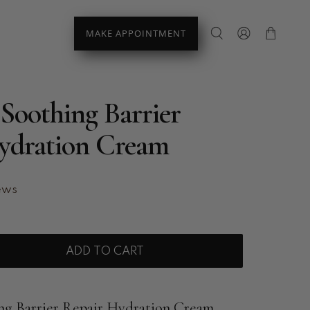
MAKE APPOINTMENT
Soothing Barrier
ydration Cream
ews
ADD TO CART
ng Barrier Repair Hydration Cream