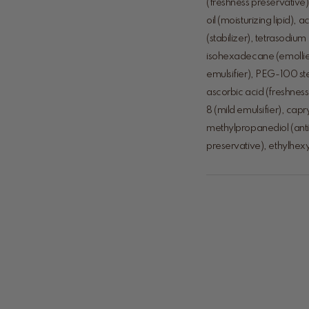
(freshness preservative
oil (moisturizing lipid
(stabilizer), tetrasodiu
isohexadecane (emollien
emulsifier), PEG-100 stea
ascorbic acid (freshness
8 (mild emulsifier), cap
methylpropanediol (anti
preservative), ethylhexyl