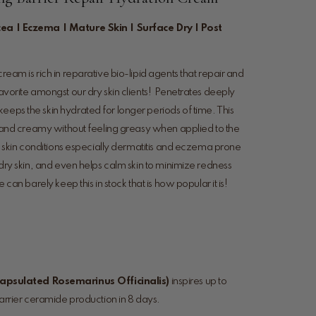
cea | Eczema | Mature Skin | Surface Dry | Post
cream is rich in reparative bio-lipid agents that repair and
favorite amongst our dry skin clients! Penetrates deeply
eeps the skin hydrated for longer periods of time. This
ch, and creamy without feeling greasy when applied to the
dry skin conditions especially dermatitis and eczema prone
e dry skin, and even helps calm skin to minimize redness
e can barely keep this in stock that is how popular it is!
apsulated Rosemarinus Officinalis)
inspires up to
rrier ceramide production in 8 days.