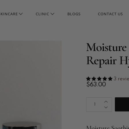
SKINCARE
CLINIC
BLOGS
CONTACT US
Moisture 
Repair H
3 revi
$63.00
Qty
Moisture Soothi