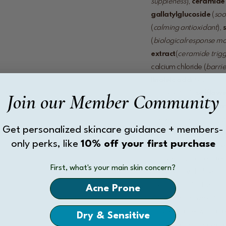
suppleness
),
ceramide
gallatyl
glucoside
(
soo
(
calming antioxidant
),
(
biological
response mo
extract
(
ceramide trig
calcium chloride (
barrie
linoleic acid
(
barrier li
Join our Member Community
rich plant oil
),
safflowe
mimic
),
stearyl glycyr
preservative
), ascorbyl
Get personalized skincare guidance + members-
extract
(
soothing
), glyc
only perks, like
10% off your first purchase
conditioner
), pentylene 
silicone
), hydrogenated l
First, what's your main skin concern?
phosphatidylcholine (
li
(
barrier lipid
), phytoster
Acne Prone
PEG-8 (
mild emulsifier
acry-loyldimethyltaurat
Dry & Sensitive
preservative
), isohexa