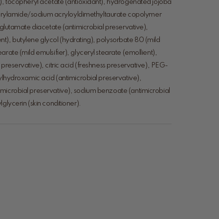
)), tocopheryl acetate (antioxidant), hydrogenated jojoba
), acrylamide/sodium acryloyldimethyltaurate copolymer
m glutamate diacetate (antimicrobial preservative),
t), butylene glycol (hydrating), polysorbate 80 (mild
rate (mild emulsifier), glyceryl stearate (emollient),
 preservative), citric acid (freshness preservative), PEG-
rylhydroxamic acid (antimicrobial preservative),
microbial preservative), sodium benzoate (antimicrobial
glycerin (skin conditioner).