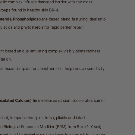
tic complex infuses damaged barrier with the most
oups found in healthy skin BR-4.
sterols, Phospholipids
plant-based blend featuring ideal ratio
y acids and phytosterols for rapid barrier repair.
nt based unique anti-sting complex visibly calms redness
itation.
e essential lipids for smoother skin; help reduce sensitivity
sulated Calcium)
time-released calcium accelerates barrier
xidant, keeps barrier lipids fresh, pliable and intact.
d Biological Response Modifier (BRM) from Baker’s Yeast;
rrect itself to minimize multiple imperfections while inspiring