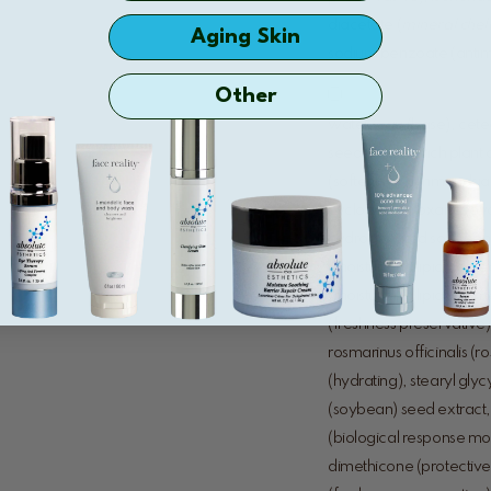
diacetate (
mineral chel
Aging Skin
sodium benzoate (antimi
Other
water/eau (base), cetear
seed oil (lipid-rich plan
(softening), simmondsia ch
cyclopentasiloxane (eva
hydrogenated soybean oil
(moisturizing lipid), cete
(moisturizing lipid), cam
(freshness preservative),
rosmarinus officinalis (r
(hydrating), stearyl glycy
(soybean) seed extract, 
(biological response modi
dimethicone (protective 