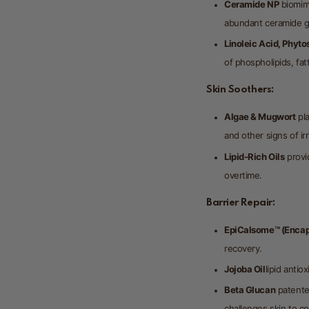
Ceramide NP
biomime
abundant ceramide gr
Linoleic Acid, Phyto
of phospholipids, fatt
Skin Soothers:
Algae & Mugwort
pla
and other signs of irr
Lipid-Rich Oils
provid
overtime.
Barrier Repair:
EpiCalsome™ (Encap
recovery.
Jojoba Oil
lipid antio
Beta Glucan
patente
challenges skin to co