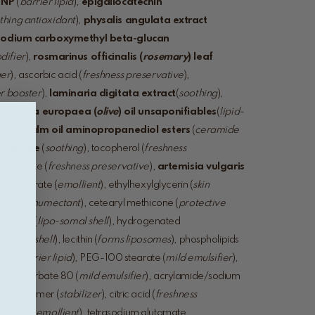
 NP
(
barrier lipid
),
epigallocatechin
thing antioxidant
),
physalis angulata extract
sodium carboxymethyl beta-glucan
difier
),
rosmarinus officinalis (
rosemary
) leaf
ger
), ascorbic acid (
freshness preservative
),
r booster
),
laminaria digitata extract
(
soothing
),
pid
),
olea europaea (
olive
) oil unsaponifiables
(
lipid-
r oil/palm oil aminopropanediol esters
(
ceramide
rhetinate
(
soothing
), tocopherol (
freshness
 palmitate (
freshness preservative
),
artemisia vulgaris
eryl stearate (
emollient
), ethylhexylglycerin (
skin
glycol (
humectant
), cetearyl methicone (
protective
ecithin (
lipo-
somal shell
), hydrogenated
posomal shell
), lecithin (
forms liposomes
), phospholipids
ols (
barrier lipid
), PEG-100 stearate (
mild emulsifier
),
), polysorbate 80 (
mild emulsifier
), acrylamide/sodium
e copolymer (
stabilizer
), citric acid (
freshness
decane (
emollient
), tetrasodium glutamate