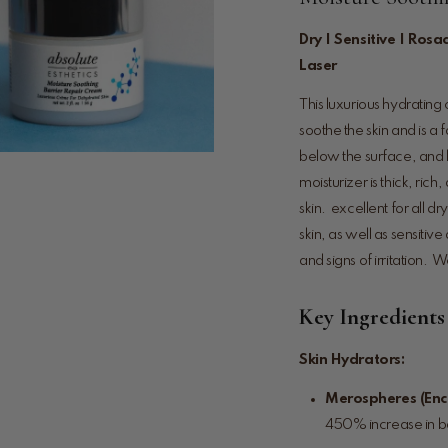
Dry | Sensitive | Rosa
Laser
This luxurious hydrating 
soothe the skin and is a 
below the surface, and k
moisturizer is thick, ri
skin. excellent for all 
skin, as well as sensitiv
and signs of irritation. W
Key Ingredients
Skin Hydrators:
Merospheres (Enc
450% increase in ba