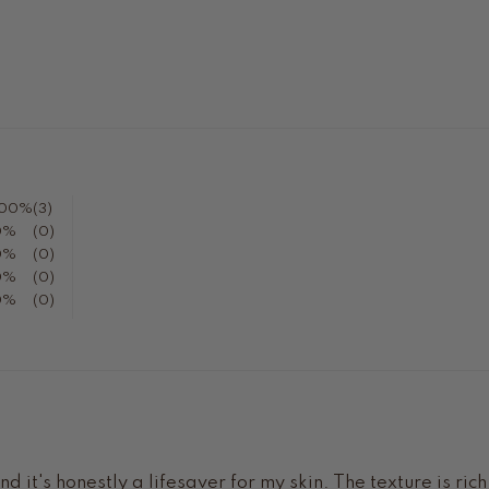
100%
(3)
0%
(0)
0%
(0)
0%
(0)
0%
(0)
 it's honestly a lifesaver for my skin. The texture is ric