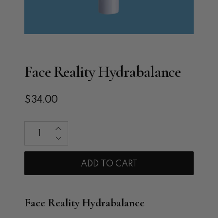
Face Reality Hydrabalance
$34.00
Qty
ADD TO CART
Face Reality Hydrabalance