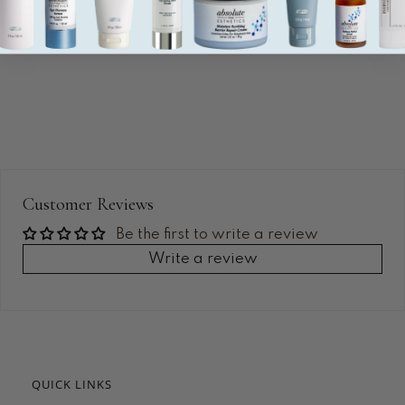
Customer Reviews
Be the first to write a review
Write a review
QUICK LINKS