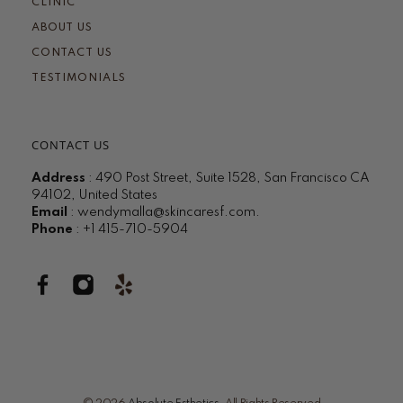
CLINIC
ABOUT US
CONTACT US
TESTIMONIALS
CONTACT US
Address
: 490 Post Street, Suite 1528, San Francisco CA
94102, United States
Email
:
wendymalla@skincaresf.com
.
Phone
: +1 415-710-5904