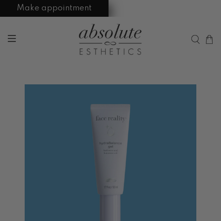
Make appointment