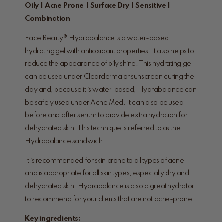
Oily | Acne Prone | Surface Dry | Sensitive |
Combination
Face Reality® Hydrabalance is a water-based
hydrating gel with antioxidant properties. It also helps to
reduce the appearance of oily shine. This hydrating gel
can be used under Clearderma or sunscreen during the
day and, because it is water-based, Hydrabalance can
be safely used under Acne Med. It can also be used
before and after serum to provide extra hydration for
dehydrated skin. This technique is referred to as the
Hydrabalance sandwich.
It is recommended for skin prone to all types of acne
and is appropriate for all skin types, especially dry and
dehydrated skin. Hydrabalance is also a great hydrator
to recommend for your clients that are not acne-prone.
Key ingredients: