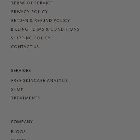
TERMS OF SERVICE
PRIVACY POLICY
RETURN & REFUND POLICY
BILLING TERMS & CONDITIONS
SHIPPING POLICY
CONTACT US
SERVICES
FREE SKINCARE ANALYSIS
SHOP
TREATMENTS
COMPANY
BLOGS