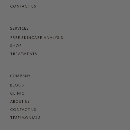
CONTACT US
SERVICES
FREE SKINCARE ANALYSIS
SHOP
TREATMENTS
COMPANY
BLOGS
CLINIC
ABOUT US
CONTACT US
TESTIMONIALS