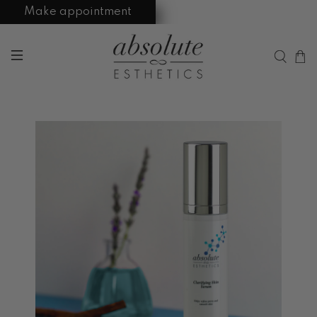
Make appointment