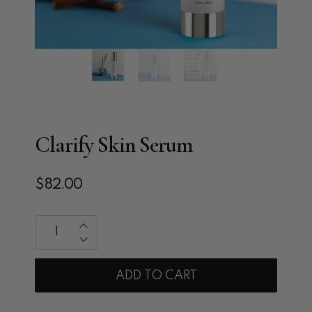
Clarify Skin Serum
$82.00
Qty
ADD TO CART