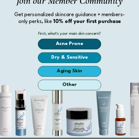
Join our Member Community
and Lactic Acids, time-released for a balanced
application.
Get personalized skincare guidance + members-
Soothing Agents
: Licochalcone, Meadowseet,
only perks, like
10% off your first purchase
and Sodium Hyaluronate to maintain skin comfort.
First, what's your main skin concern?
Hydration Boosters
: Zinc PCA, Panthenol
Acne Prone
(ProVitamin B5), and Sodium Hyaluronate for a
fresh, hydrated feel.
Dry & Sensitive
Aging Skin
Other