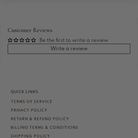
Customer Reviews
Be the first to write a review
Write a review
QUICK LINKS
TERMS OF SERVICE
PRIVACY POLICY
RETURN & REFUND POLICY
BILLING TERMS & CONDITIONS
SHIPPING POLICY