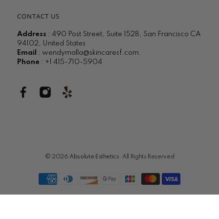
CONTACT US
Address
: 490 Post Street, Suite 1528, San Francisco CA
94102, United States
Email
:
wendymalla@skincaresf.com
.
Phone
: +1 415-710-5904
© 2026
Absolute Esthetics
.
All Rights Reserved